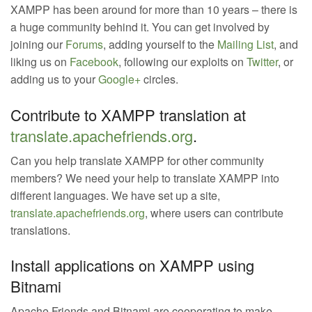
XAMPP has been around for more than 10 years – there is
a huge community behind it. You can get involved by
joining our
Forums
, adding yourself to the
Mailing List
, and
liking us on
Facebook
, following our exploits on
Twitter
, or
adding us to your
Google+
circles.
Contribute to XAMPP translation at
translate.apachefriends.org
.
Can you help translate XAMPP for other community
members? We need your help to translate XAMPP into
different languages. We have set up a site,
translate.apachefriends.org
, where users can contribute
translations.
Install applications on XAMPP using
Bitnami
Apache Friends and Bitnami are cooperating to make