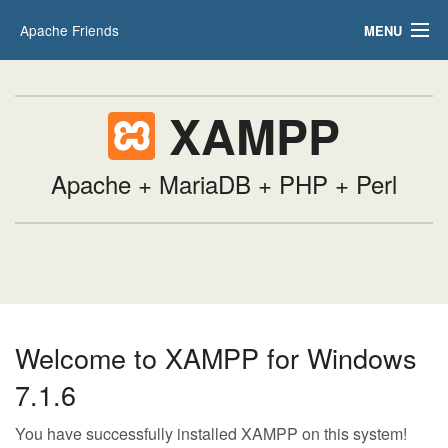
Apache Friends
MENU
Applications
FAQs
HOW-TO Guides
XAMPP
PHPInfo
phpMyAdmin
Apache + MariaDB + PHP + Perl
Welcome to XAMPP for Windows
7.1.6
You have successfully installed XAMPP on this system!