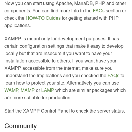
Now you can start using Apache, MariaDB, PHP and other
components. You can find more info in the
FAQs
section or
check the
HOW-TO Guides
for getting started with PHP
applications.
XAMPP is meant only for development purposes. It has
certain configuration settings that make it easy to develop
locally but that are insecure if you want to have your
installation accessible to others. If you want have your
XAMPP accessible from the internet, make sure you
understand the implications and you checked the
FAQs
to
learn how to protect your site. Alternatively you can use
WAMP
,
MAMP
or
LAMP
which are similar packages which
are more suitable for production.
Start the XAMPP Control Panel to check the server status.
Community